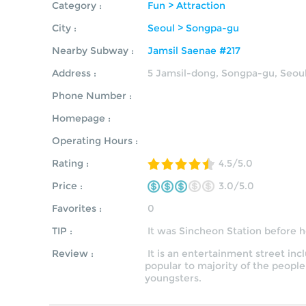
Category :
Fun > Attraction
City :
Seoul > Songpa-gu
Nearby Subway :
Jamsil Saenae #217
Address :
5 Jamsil-dong, Songpa-gu, Seou
Phone Number :
Homepage :
Operating Hours :
Rating :
4.5/5.0
Price :
3.0/5.0
Favorites :
0
TIP :
It was Sincheon Station before
Review :
It is an entertainment street incl
popular to majority of the people
youngsters.