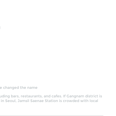
l
 he changed the name
uding bars, restaurants, and cafes. If Gangnam district is
 in Seoul, Jamsil Saenae Station is crowded with local