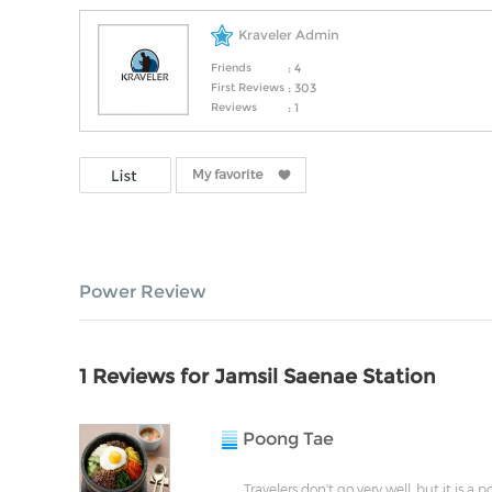
Kraveler Admin
Friends
: 4
First Reviews
: 303
Reviews
: 1
Power Review
1 Reviews for Jamsil Saenae Station
Poong Tae
Travelers don't go very well, but it is a 