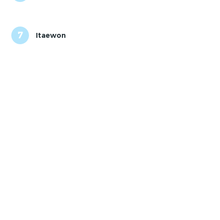
7
Itaewon