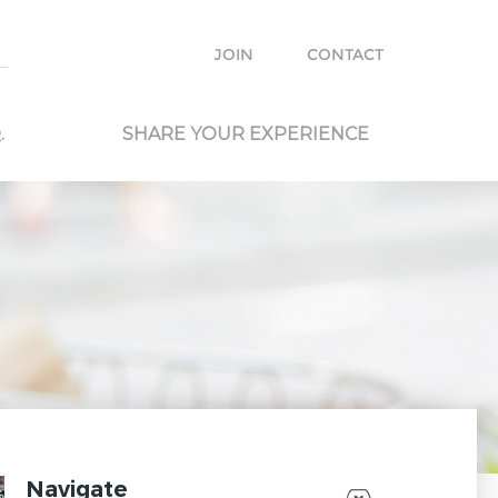
e with other travelers and locals and plan your own trip.
JOIN
CONTACT
.
SHARE YOUR EXPERIENCE
Navigate