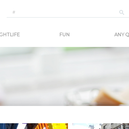
-generated travel content. Read reviews of attractions, food, and stays. Communicat
GHTLIFE
FUN
ANY Q