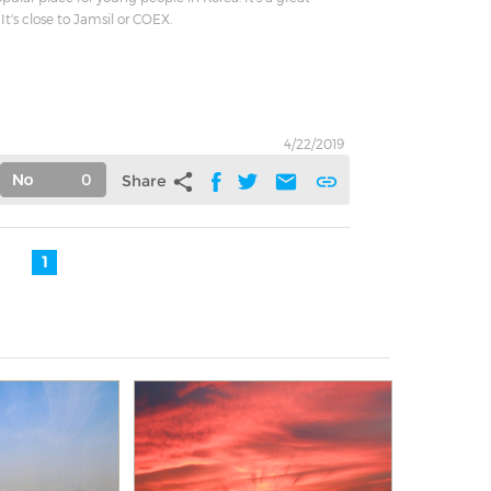
It's close to Jamsil or COEX.
4/22/2019
0
share
mail
link
Share
1