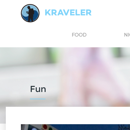
Kraveler is an unbiased travel guide for South Korea believing in the power of user
FOOD
NI
Fun