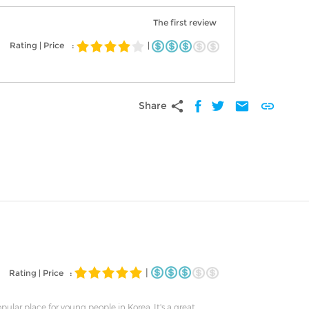
The first review
Rating | Price
:
|
share
mail
link
Share
|
Rating | Price :
popular place for young people in Korea. It's a great