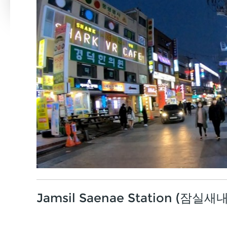
Jamsil Saenae Station (잠실새