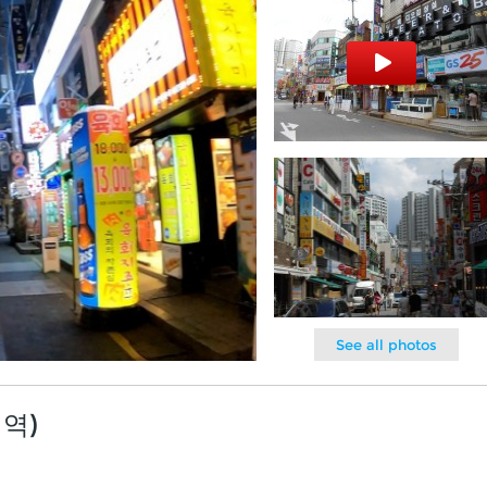
See all photos
내역)