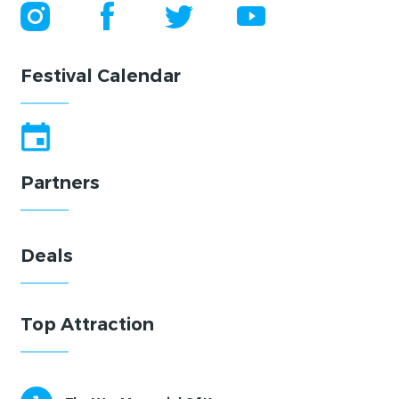
Festival Calendar
Partners
Deals
Top Attraction