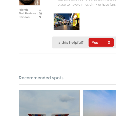
place to have dinner, drink or have fun. 
Friends
: 3
First Reviews
: 18
Reviews
: 9
Is this helpful?
0
Recommended spots