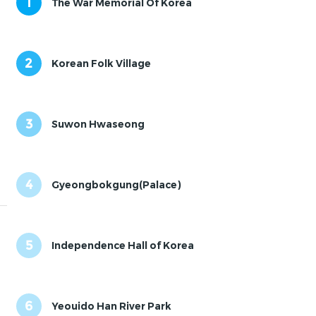
1
The War Memorial Of Korea
2
Korean Folk Village
3
Suwon Hwaseong
4
Gyeongbokgung(Palace)
5
Independence Hall of Korea
6
Yeouido Han River Park