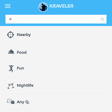
Nearby
Food
Fun
Nightlife
Any Q.