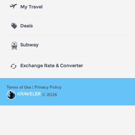
My Travel
Deals
Subway

Exchange Rate & Converter
|
Terms of Use
Privacy Policy
© 2026