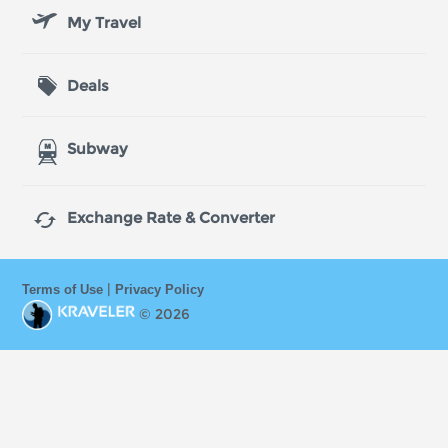
My Travel
Deals
Subway

Exchange Rate & Converter
|
Terms of Use
Privacy Policy
© 2026