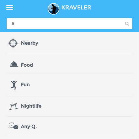
Nearby
Food
Fun
Nightlife
Any Q.