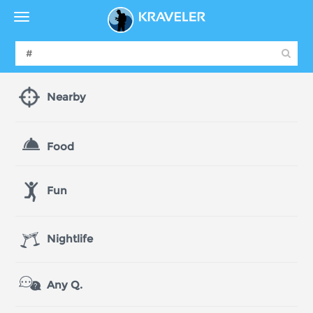
Nearby
Food
Fun
Nightlife
Any Q.