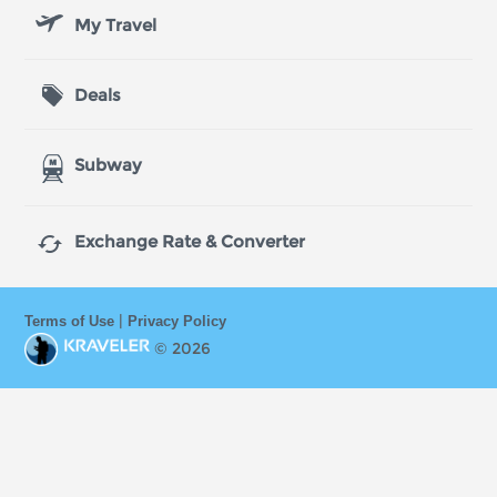
My Travel
Deals
Subway

Exchange Rate & Converter
|
Terms of Use
Privacy Policy
© 2026