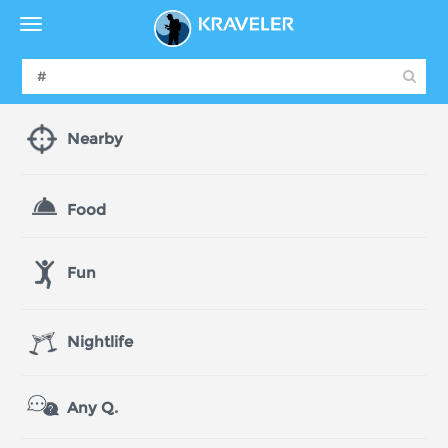
Nearby
Food
Fun
Nightlife
Any Q.