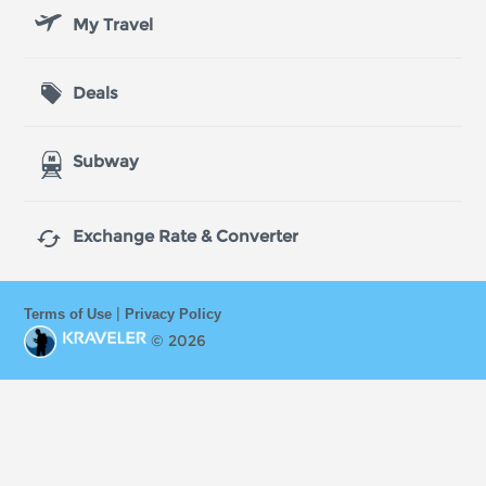
My Travel
Deals
Subway

Exchange Rate & Converter
|
Terms of Use
Privacy Policy
© 2026