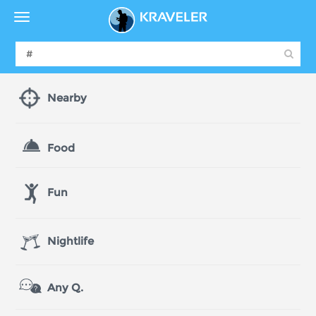
Nearby
Food
Fun
Nightlife
Any Q.