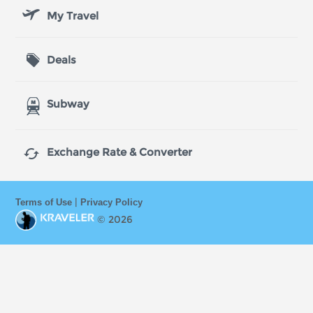
My Travel
Deals
Subway

Exchange Rate & Converter
|
Terms of Use
Privacy Policy
© 2026