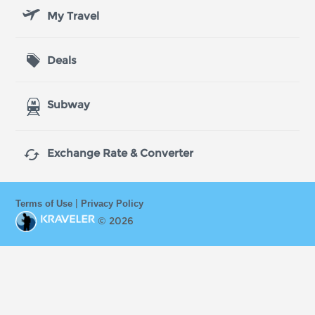
My Travel
Deals
Subway

Exchange Rate & Converter
|
Terms of Use
Privacy Policy
© 2026