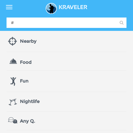
Nearby
Food
Fun
Nightlife
Any Q.