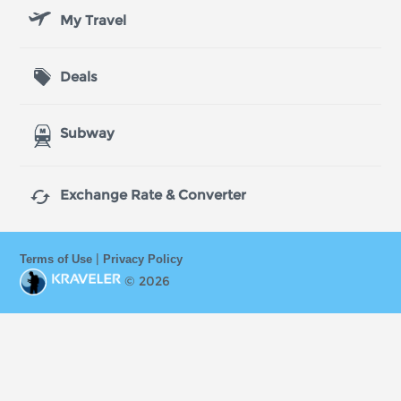
My Travel
Deals
Subway

Exchange Rate & Converter
|
Terms of Use
Privacy Policy
© 2026