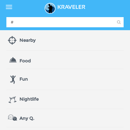
Nearby
Food
Fun
Nightlife
Any Q.