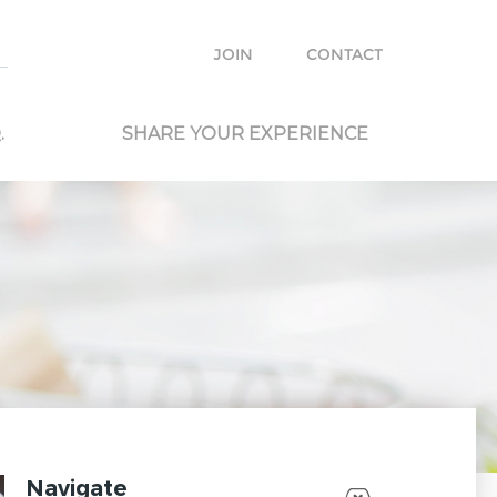
e with other travelers and locals and plan your own trip.
JOIN
CONTACT
.
SHARE YOUR EXPERIENCE
Navigate