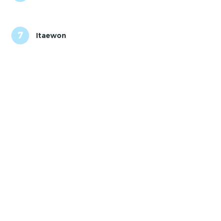
7
Itaewon