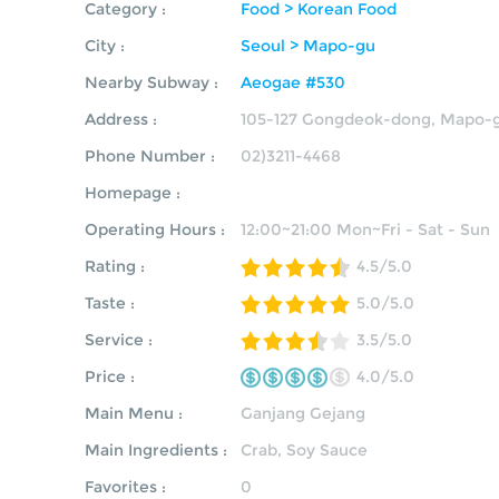
Category :
Food > Korean Food
City :
Seoul > Mapo-gu
Nearby Subway :
Aeogae #530
Address :
105-127 Gongdeok-dong, Mapo-g
Phone Number :
02)3211-4468
Homepage :
Operating Hours :
12:00~21:00 Mon~Fri - Sat - Sun
Rating :
4.5/5.0
Taste :
5.0/5.0
Service :
3.5/5.0
Price :
4.0/5.0
Main Menu :
Ganjang Gejang
Main Ingredients :
Crab, Soy Sauce
Favorites :
0