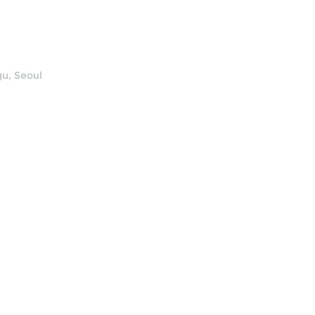
u, Seoul