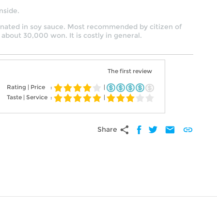
nside.
arinated in soy sauce. Most recommended by citizen of
 about 30,000 won. It is costly in general.
The first review
Rating | Price
:
|
Taste | Service
:
|
share
mail
link
Share