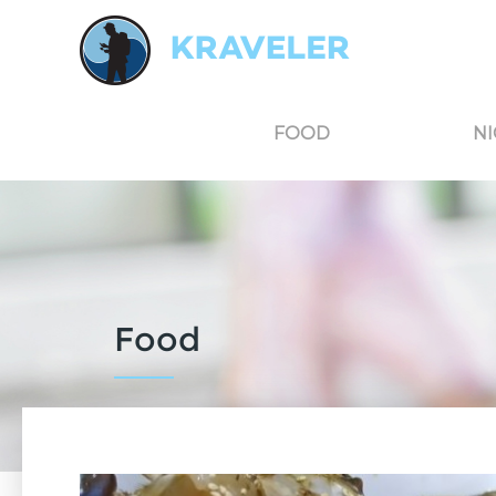
Kraveler is an unbiased travel guide for South Korea believing in the power of user
FOOD
NI
Food