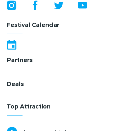
Festival Calendar
Partners
Deals
Top Attraction