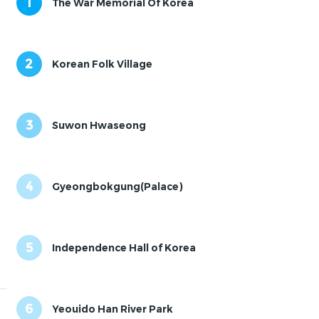
1
The War Memorial Of Korea
2
Korean Folk Village
3
Suwon Hwaseong
4
Gyeongbokgung(Palace)
5
Independence Hall of Korea
6
Yeouido Han River Park