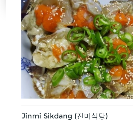
Jinmi Sikdang (진미식당)