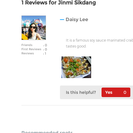
1 Reviews for Jinmi Sikdang
Daisy Lee
It is a famous soy sauce marinated crab
Friends
: 0
tastes good.
First Reviews
: 0
Reviews
: 1
Is this helpful?
0
Recommended spots