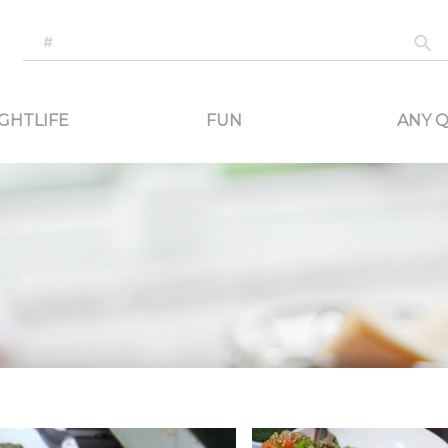
-generated travel content. Read reviews of attractions, food, and stays. Communicat
GHTLIFE
FUN
ANY Q