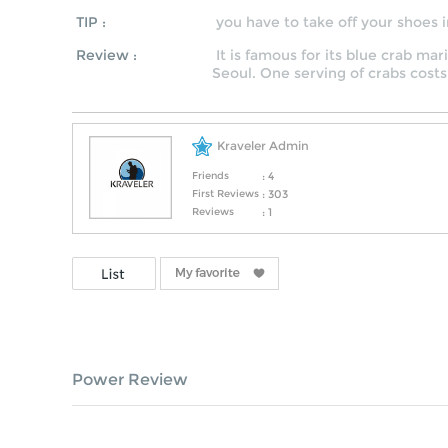
TIP :
you have to take off your shoes i
Review :
It is famous for its blue crab m
Seoul. One serving of crabs costs
Kraveler Admin
Friends
: 4
First Reviews
: 303
Reviews
: 1
Power Review