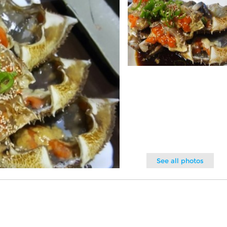
See all photos