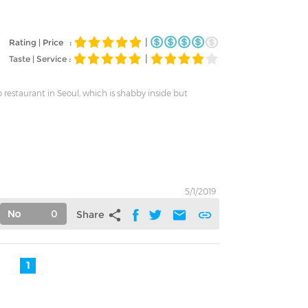
|
Rating | Price :
|
Taste | Service :
 restaurant in Seoul, which is shabby inside but
5/1/2019
0
share
mail
link
Share
1