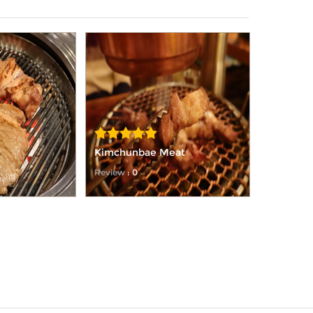
Kimchunbae Meat
Review
: 0