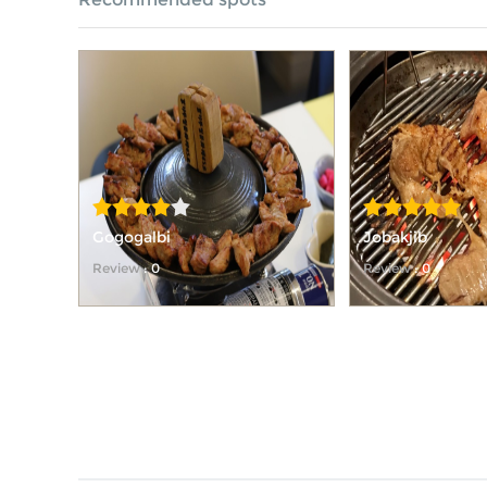
Gogogalbi
Jobakjib
Review
: 0
Review
: 0