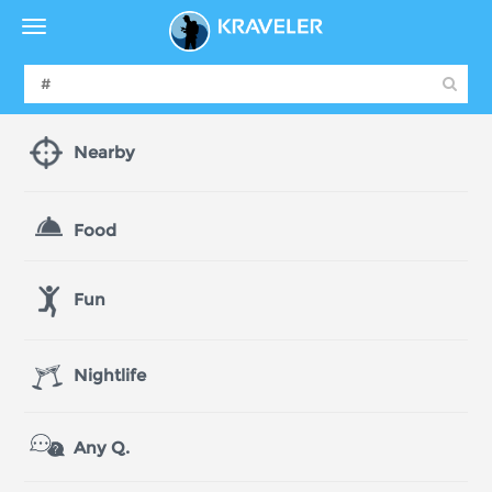
Nearby
Food
Fun
Nightlife
Any Q.