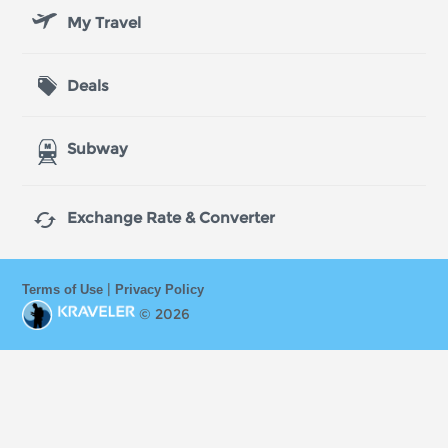
My Travel
Deals
Subway

Exchange Rate & Converter
|
Terms of Use
Privacy Policy
© 2026