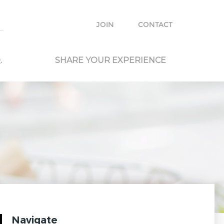
e with other travelers and locals and plan your own trip.
JOIN
CONTACT
.
SHARE YOUR EXPERIENCE
Navigate