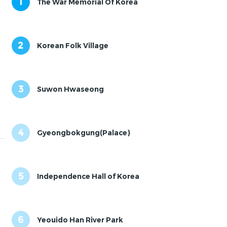
1
The War Memorial Of Korea
2
Korean Folk Village
3
Suwon Hwaseong
4
Gyeongbokgung(Palace)
5
Independence Hall of Korea
6
Yeouido Han River Park