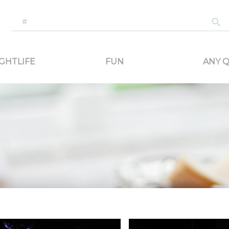
-generated travel content. Read reviews of attractions, food, and stays. Communicat
GHTLIFE
FUN
ANY Q