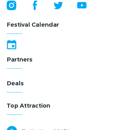
Festival Calendar
Partners
Deals
Top Attraction