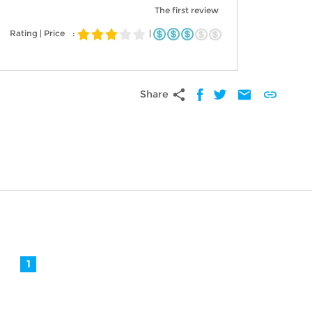
The first review
Rating | Price
:
|
share
mail
link
Share
1