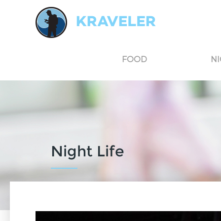
Kraveler is an unbiased travel guide for South Korea believing in the power of user
FOOD
NI
Night Life