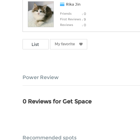
Rika Jin
Friends
: 0
First Reviews
: 9
Reviews
: 0
Power Review
0 Reviews for Get Space
Recommended spots