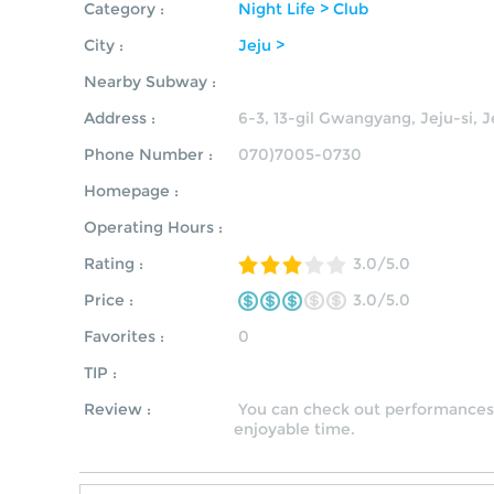
Category :
Night Life > Club
City :
Jeju >
Nearby Subway :
Address :
6-3, 13-gil Gwangyang, Jeju-si, 
Phone Number :
070)7005-0730
Homepage :
Operating Hours :
Rating :
3.0/5.0
Price :
3.0/5.0
Favorites :
0
TIP :
Review :
You can check out performances 
enjoyable time.