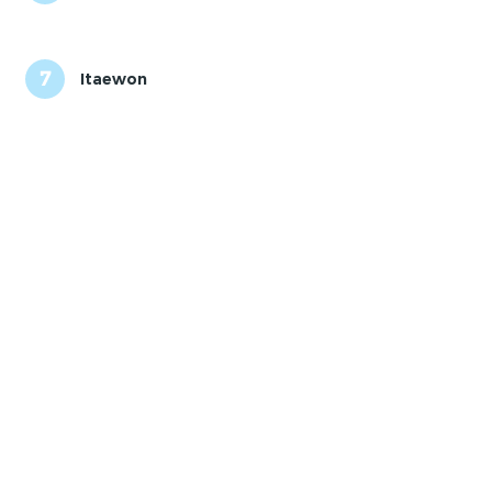
7
Itaewon