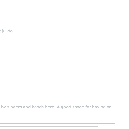
Jeju-do
by singers and bands here. A good space for having an