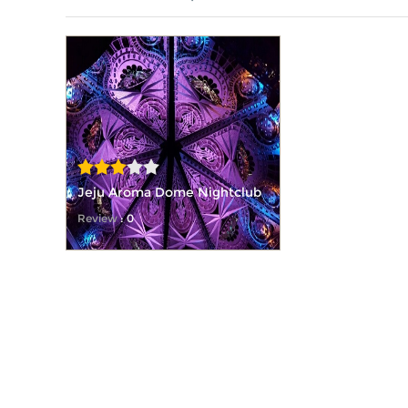
Jeju Aroma Dome Nightclub
Review
: 0