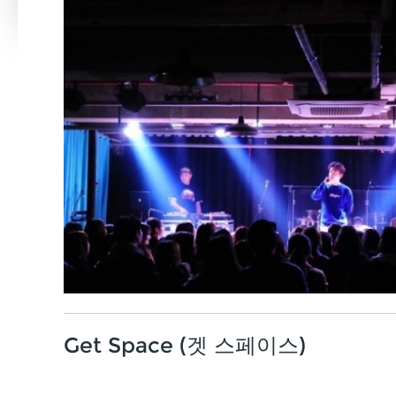
Get Space (겟 스페이스)