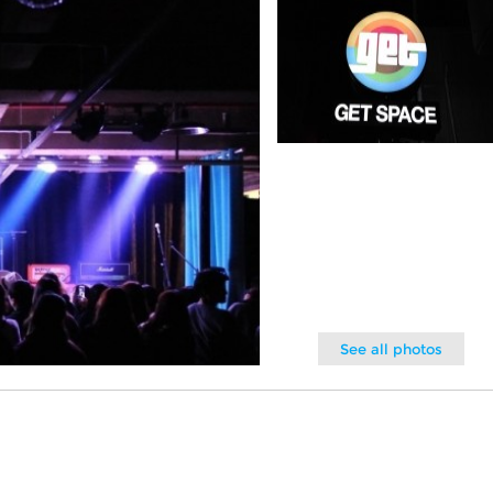
See all photos