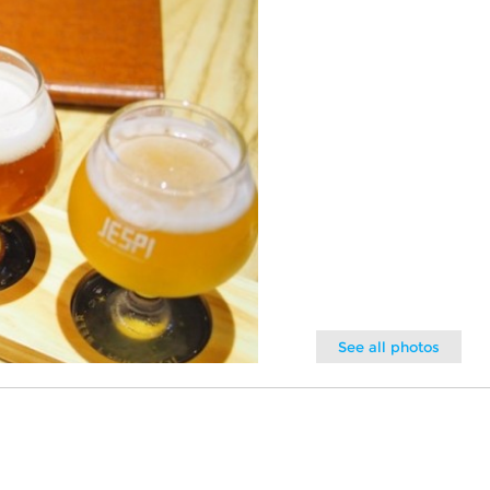
See all photos