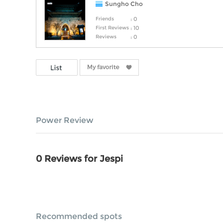
Sungho Cho
Friends
: 0
First Reviews
: 10
Reviews
: 0
Power Review
0 Reviews for Jespi
Recommended spots