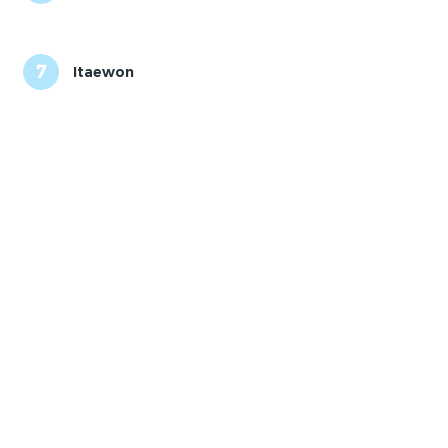
7
Itaewon