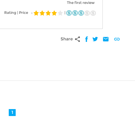
The first review
Rating | Price
:
|
share
mail
link
Share
1