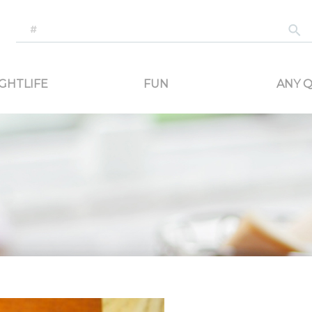
-generated travel content. Read reviews of attractions, food, and stays. Communicat
GHTLIFE
FUN
ANY Q