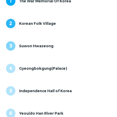
1
The War Memorial Of Korea
2
Korean Folk Village
3
Suwon Hwaseong
4
Gyeongbokgung(Palace)
5
Independence Hall of Korea
6
Yeouido Han River Park