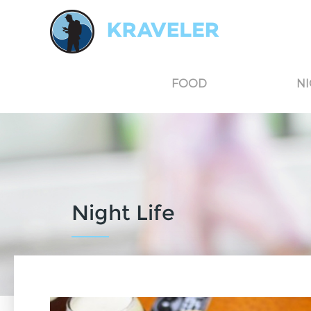
Kraveler is an unbiased travel guide for South Korea believing in the power of user
FOOD
NI
Night Life