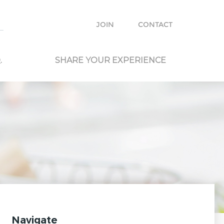
e with other travelers and locals and plan your own trip.
JOIN
CONTACT
.
SHARE YOUR EXPERIENCE
Navigate