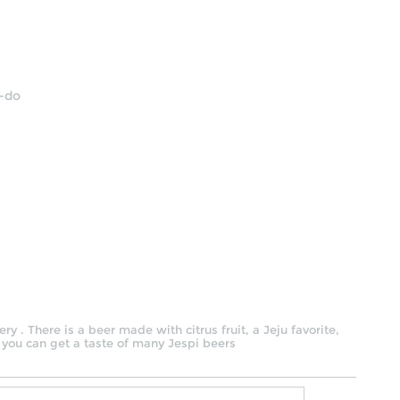
u-do
y . There is a beer made with citrus fruit, a Jeju favorite,
 you can get a taste of many Jespi beers