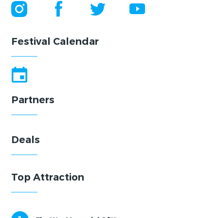
Festival Calendar
Partners
Deals
Top Attraction