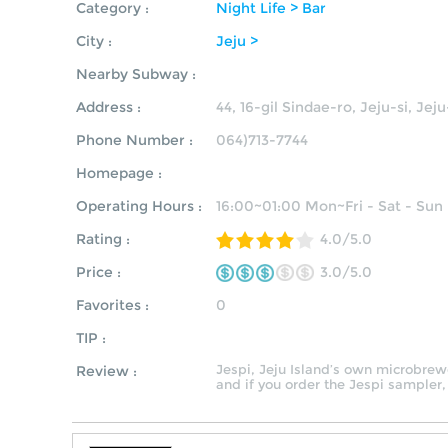
Category :
Night Life > Bar
City :
Jeju >
Nearby Subway :
Address :
44, 16-gil Sindae-ro, Jeju-si, Jej
Phone Number :
064)713-7744
Homepage :
Operating Hours :
16:00~01:00 Mon~Fri - Sat - Sun
Rating :
4.0/5.0
Price :
3.0/5.0
Favorites :
0
TIP :
Jespi, Jeju Island’s own microbrewer
Review :
and if you order the Jespi sampler,