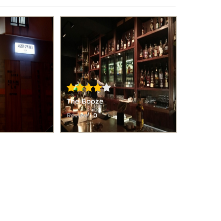
The Booze
Review
: 0