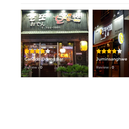
Ganddo Odeng Bar
Juminsanghwe
Review
: 0
Review
: 0