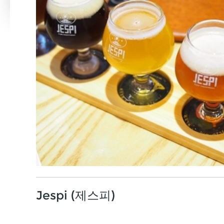
Jespi (제스피)