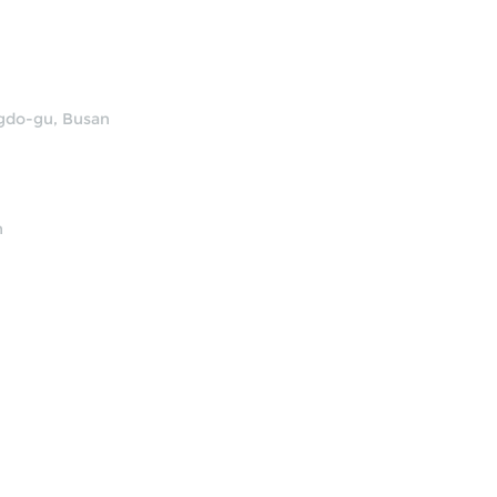
ngdo-gu, Busan
n