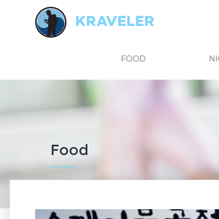
Kraveler is an unbiased travel guide for South Korea believing in the power of user
FOOD
NI
Food