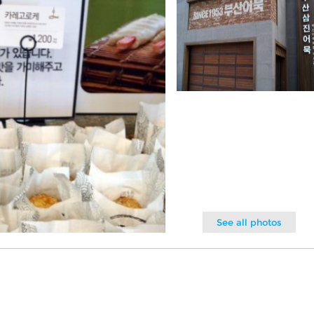
See all photos