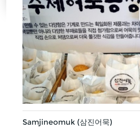
Samjineomuk (삼진어묵)