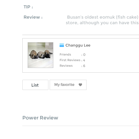
TIP :
Review :
Busan’s oldest eomuk (fish cake) 
store, although you can have this
Changgu Lee
Friends
: 0
First Reviews
: 4
Reviews
: 6
Power Review