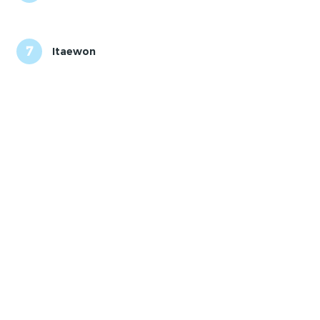
7
Itaewon