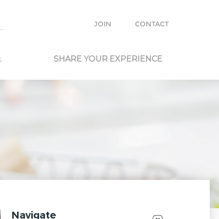
e with other travelers and locals and plan your own trip.
JOIN
CONTACT
.
SHARE YOUR EXPERIENCE
Navigate