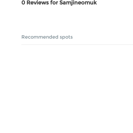
0 Reviews for Samjineomuk
Recommended spots