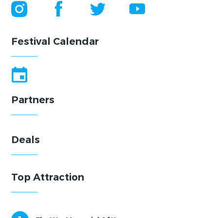
Festival Calendar
Partners
Deals
Top Attraction