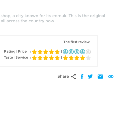
shop, a city known for its eomuk. This is the original
 all across the country now.
The first review
Rating | Price
:
|
Taste | Service
:
|
share
mail
link
Share