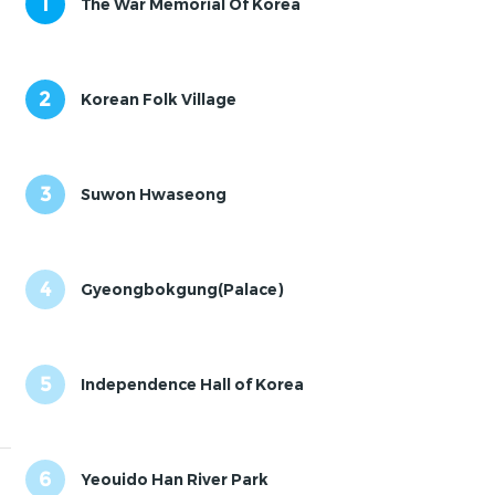
1
The War Memorial Of Korea
2
Korean Folk Village
3
Suwon Hwaseong
4
Gyeongbokgung(Palace)
5
Independence Hall of Korea
6
Yeouido Han River Park