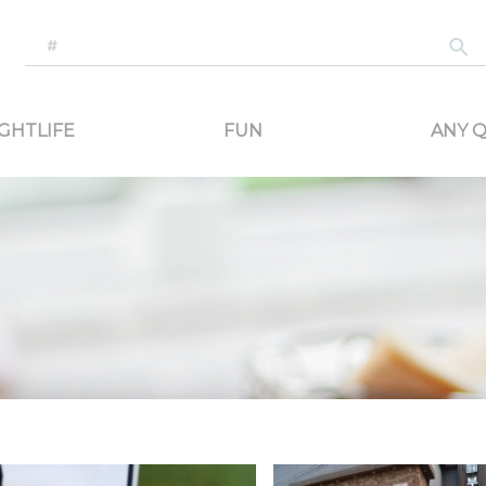
-generated travel content. Read reviews of attractions, food, and stays. Communicat
GHTLIFE
FUN
ANY Q