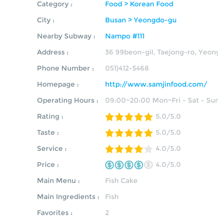
Category :
Food > Korean Food
City :
Busan > Yeongdo-gu
Nearby Subway :
Nampo #111
Address :
36 99beon-gil, Taejong-ro, Yeo
Phone Number :
051)412-5468
Homepage :
http://www.samjinfood.com/
Operating Hours :
09:00~20:00 Mon~Fri - Sat - Su
Rating :
5.0/5.0
Taste :
5.0/5.0
Service :
4.0/5.0
Price :
4.0/5.0
Main Menu :
Fish Cake
Main Ingredients :
Fish
Favorites :
2