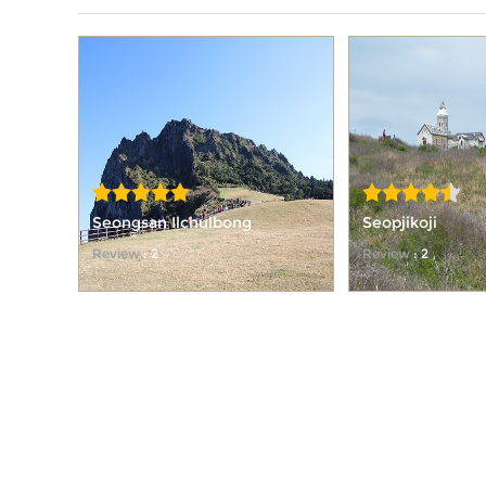
Seongsan Ilchulbong
Seopjikoji
Review
: 2
Review
: 2