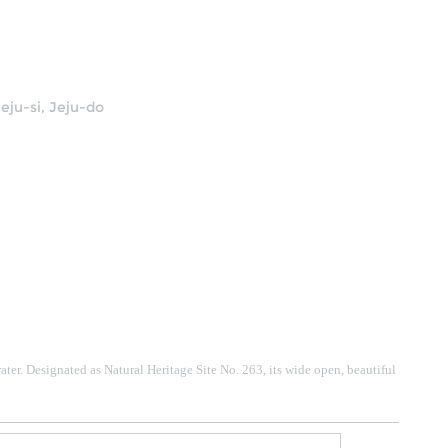
eju-si, Jeju-do
ater.
Designated as Natural Heritage Site No. 263, its wide open, beautiful