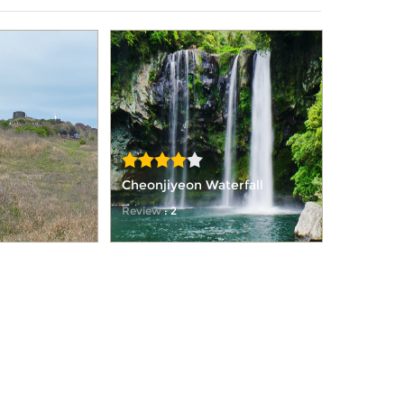
Cheonjiyeon Waterfall
Review
: 2