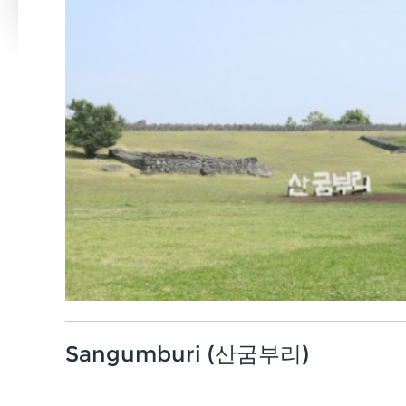
Sangumburi (산굼부리)