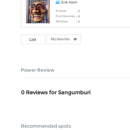
Erik Nam
Friends
: 0
First Reviews
: 8
Reviews
: 0
Power Review
0 Reviews for Sangumburi
Recommended spots