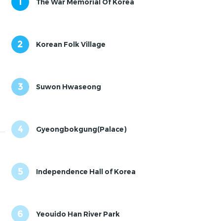
1
The War Memorial Of Korea
2
Korean Folk Village
3
Suwon Hwaseong
4
Gyeongbokgung(Palace)
5
Independence Hall of Korea
6
Yeouido Han River Park