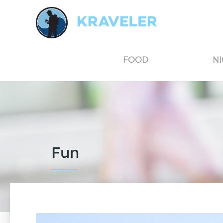
Kraveler is an unbiased travel guide for South Korea believing in the power of user
FOOD
NI
Fun