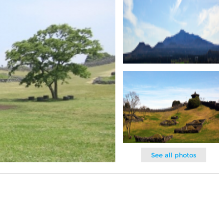
See all photos