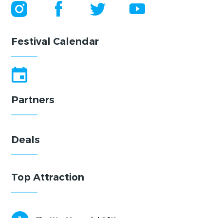
Festival Calendar
Partners
Deals
Top Attraction