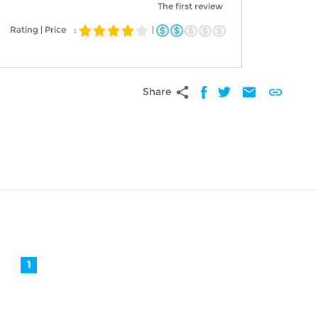
The first review
Rating | Price
:
|
share
mail
link
Share
1