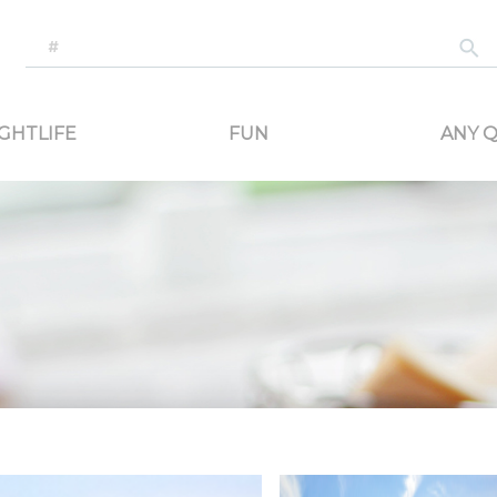
-generated travel content. Read reviews of attractions, food, and stays. Communicat
GHTLIFE
FUN
ANY Q