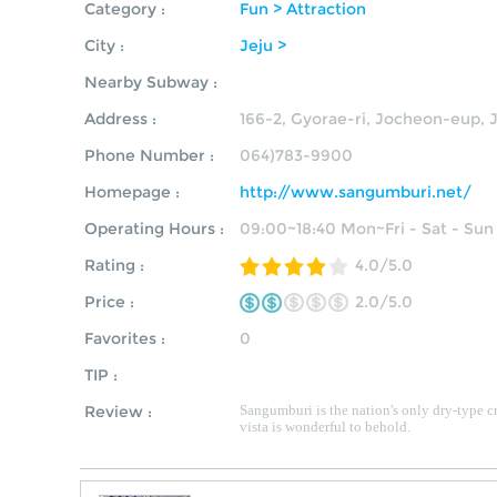
Category :
Fun > Attraction
City :
Jeju >
Nearby Subway :
Address :
166-2, Gyorae-ri, Jocheon-eup, J
Phone Number :
064)783-9900
Homepage :
http://www.sangumburi.net/
Operating Hours :
09:00~18:40 Mon~Fri - Sat - Sun
Rating :
4.0/5.0
Price :
2.0/5.0
Favorites :
0
TIP :
Review :
Sangumburi is the nation's only dry-type cr
vista is wonderful to behold.