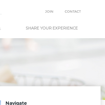
e with other travelers and locals and plan your own trip.
JOIN
CONTACT
.
SHARE YOUR EXPERIENCE
Navigate