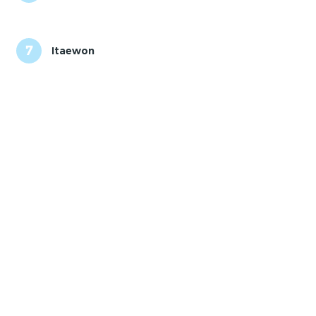
7
Itaewon