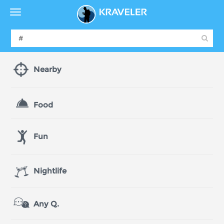
Nearby
Food
Fun
Nightlife
Any Q.