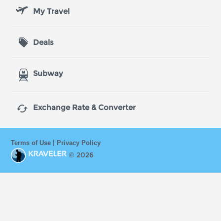
My Travel
Deals
Subway

Exchange Rate & Converter
|
Terms of Use
Privacy Policy
© 2026