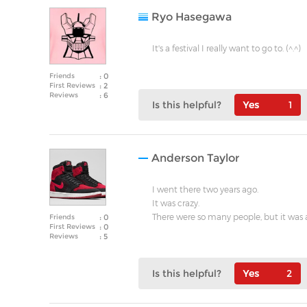
Ryo Hasegawa
It's a festival I really want to go to. (^.^)
Friends
: 0
First Reviews
: 2
Reviews
: 6
Is this helpful?
1
Anderson Taylor
I went there two years ago.
It was crazy.
There were so many people, but it was 
Friends
: 0
First Reviews
: 0
Reviews
: 5
Is this helpful?
2