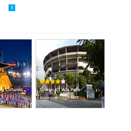
1
 Cultural
Suwon KT Wiz Park
Review
: 0