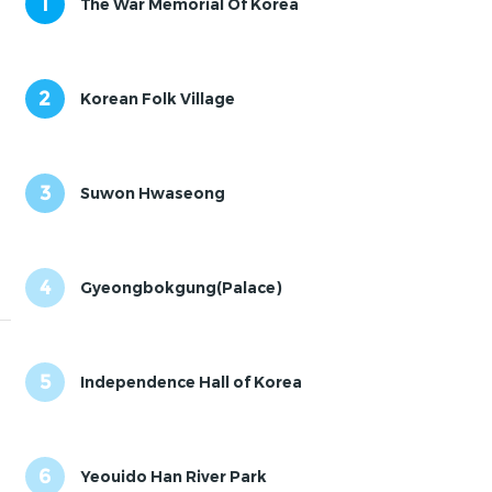
1
The War Memorial Of Korea
2
Korean Folk Village
3
Suwon Hwaseong
4
Gyeongbokgung(Palace)
5
Independence Hall of Korea
6
Yeouido Han River Park