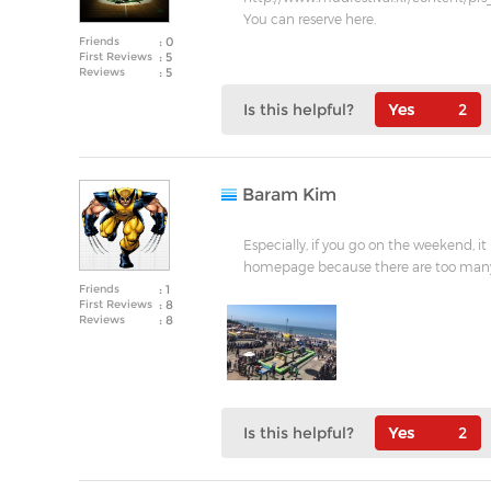
You can reserve here.
Friends
: 0
First Reviews
: 5
Reviews
: 5
Is this helpful?
2
Baram Kim
Especially, if you go on the weekend, i
homepage because there are too man
Friends
: 1
First Reviews
: 8
Reviews
: 8
Is this helpful?
2