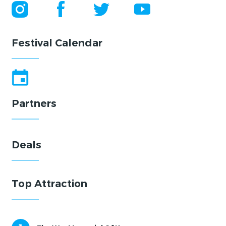
Festival Calendar
Partners
Deals
Top Attraction