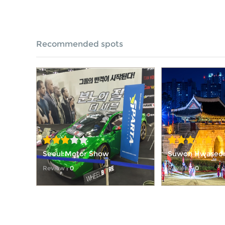
Recommended spots
Seoul Motor Show
Suwon Hwaseong
Festival
Review
: 0
Review
: 0