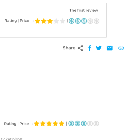
The first review
Rating | Price
:
|
share
mail
link
Share
|
Rating | Price :
_ticket.php#