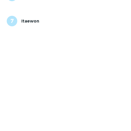
7
Itaewon