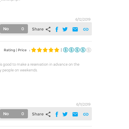
6/12/2019
0
share
mail
link
Share
|
Rating | Price :
t is good to make a reservation in advance on the
y people on weekends.
6/11/2019
0
share
mail
link
Share