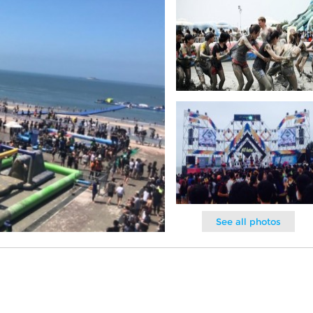
See all photos