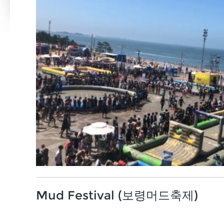
Mud Festival (보령머드축제)