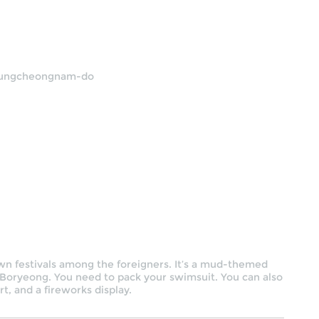
Chungcheongnam-do
wn festivals among the foreigners. It’s a mud-themed
Boryeong. You need to pack your swimsuit. You can also
t, and a fireworks display.