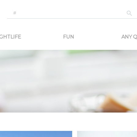
-generated travel content. Read reviews of attractions, food, and stays. Communicat
GHTLIFE
FUN
ANY Q