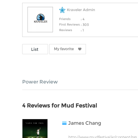
Kraveler Admin
Friends
: 4
First Reviews
: 303
Reviews
: 1
Power Review
4 Reviews for Mud Festival
James Chang
http://www.mudfestival.kr/content/prs