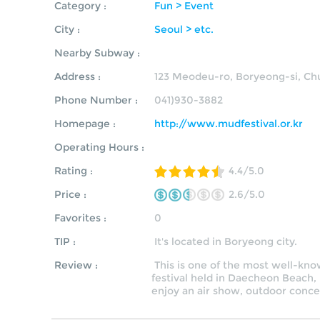
Category :
Fun > Event
City :
Seoul > etc.
Nearby Subway :
Address :
123 Meodeu-ro, Boryeong-si, 
Phone Number :
041)930-3882
Homepage :
http://www.mudfestival.or.kr
Operating Hours :
Rating :
4.4/5.0
Price :
2.6/5.0
Favorites :
0
TIP :
It's located in Boryeong city.
Review :
This is one of the most well-kno
festival held in D
aecheon Beach,
enjoy an air show, outdoor concer