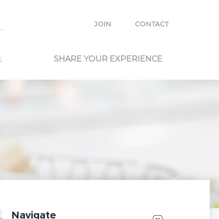
e with other travelers and locals and plan your own trip.
JOIN
CONTACT
.
SHARE YOUR EXPERIENCE
Navigate