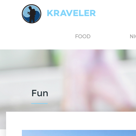
Kraveler is an unbiased travel guide for South Korea believing in the power of user
FOOD
NI
Fun