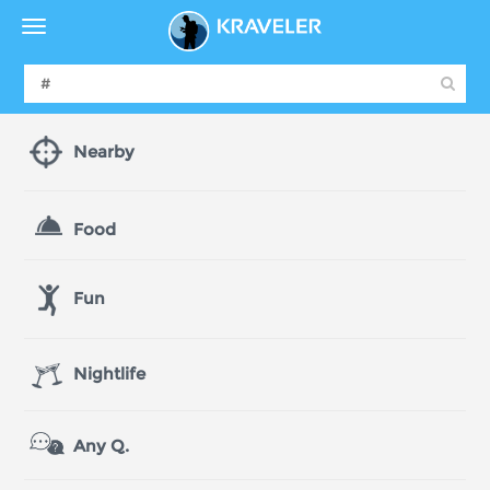
Nearby
Food
Fun
Nightlife
Any Q.