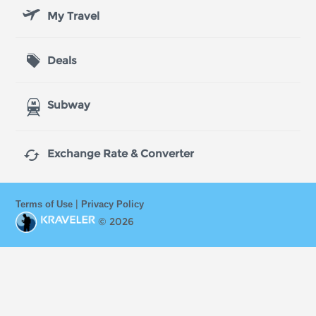
My Travel
Deals
Subway

Exchange Rate & Converter
|
Terms of Use
Privacy Policy
© 2026