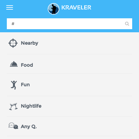
Nearby
Food
Fun
Nightlife
Any Q.