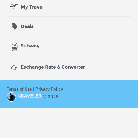
My Travel
Deals
Subway

Exchange Rate & Converter
|
Terms of Use
Privacy Policy
© 2026