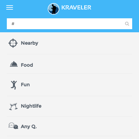
Nearby
Food
Fun
Nightlife
Any Q.