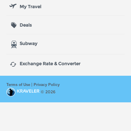
My Travel
Deals
Subway

Exchange Rate & Converter
|
Terms of Use
Privacy Policy
© 2026