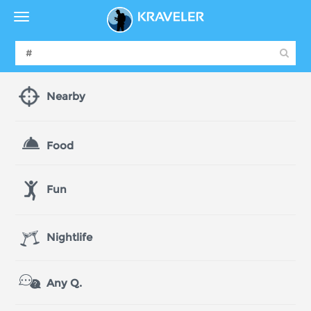
Nearby
Food
Fun
Nightlife
Any Q.