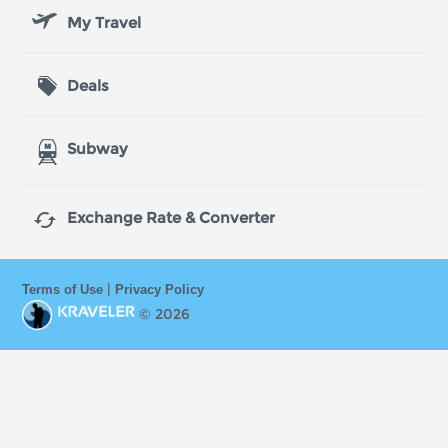
My Travel
Deals
Subway

Exchange Rate & Converter
|
Terms of Use
Privacy Policy
© 2026