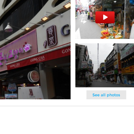
See all photos