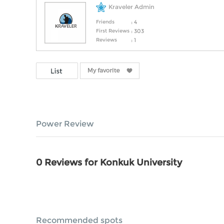
Kraveler Admin
Friends
: 4
First Reviews
: 303
Reviews
: 1
Power Review
0 Reviews for Konkuk University
Recommended spots