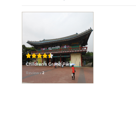
Children's Grand Park
Review
: 2