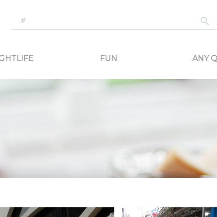
-generated travel content. Read reviews of attractions, food, and stays. Communicat
GHTLIFE
FUN
ANY Q