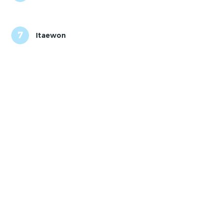
7
Itaewon