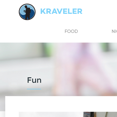
Kraveler is an unbiased travel guide for South Korea believing in the power of user
FOOD
NI
Fun