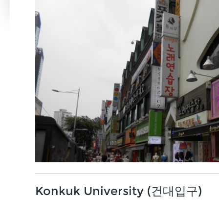
Konkuk University (건대입구)