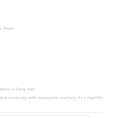
, Seoul
tudents in Gang-nam.
nkuk university with restaurants and bars. It's a nightlife