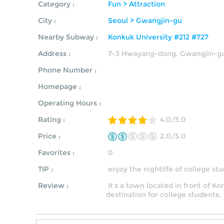
Category :
Fun > Attraction
City :
Seoul > Gwangjin-gu
Nearby Subway :
Konkuk University #212 #727
Address :
7-3 Hwayang-dong, Gwangjin-gu
Phone Number :
Homepage :
Operating Hours :
Rating :
4.0/5.0
Price :
2.0/5.0
Favorites :
0
TIP :
enjoy the nightlife of college s
Review :
It's a town located in front of Ko
destination for college students.