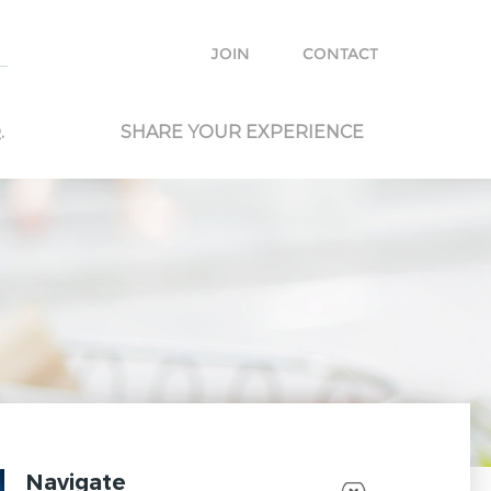
e with other travelers and locals and plan your own trip.
JOIN
CONTACT
.
SHARE YOUR EXPERIENCE
Navigate