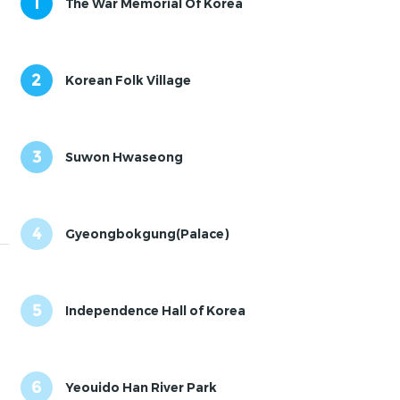
1
The War Memorial Of Korea
2
Korean Folk Village
3
Suwon Hwaseong
4
Gyeongbokgung(Palace)
5
Independence Hall of Korea
6
Yeouido Han River Park