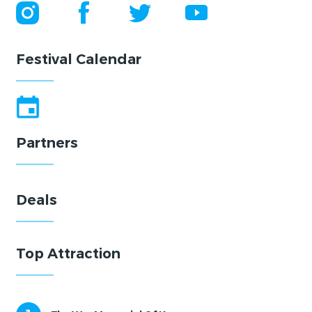
Festival Calendar
Partners
Deals
Top Attraction