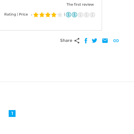
The first review
Rating | Price
:
|
share
mail
link
Share
1