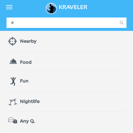
Nearby
Food
Fun
Nightlife
Any Q.