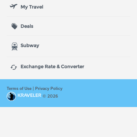
My Travel
Deals
Subway

Exchange Rate & Converter
|
Terms of Use
Privacy Policy
© 2026