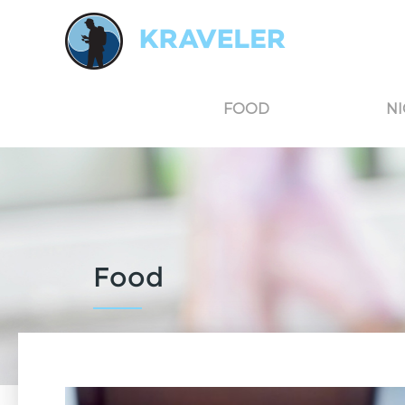
Kraveler is an unbiased travel guide for South Korea believing in the power of user
FOOD
NI
Food