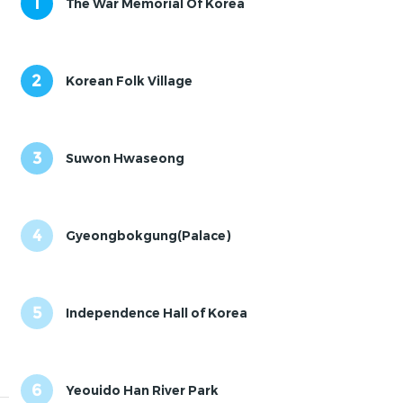
1
The War Memorial Of Korea
2
Korean Folk Village
3
Suwon Hwaseong
4
Gyeongbokgung(Palace)
5
Independence Hall of Korea
6
Yeouido Han River Park