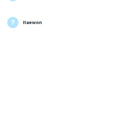
7
Itaewon