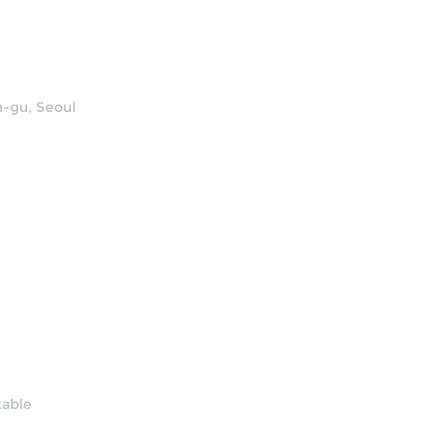
n-gu, Seoul
table