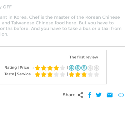
y OFF
rant in Korea. Chef is the master of the Korean Chinese
n and Taiwanese Chinese food here. But you have to
nths before. And you have to take a bus or a taxi from
ion.
The first review
Rating | Price
:
|
Taste | Service
:
|
share
mail
link
Share