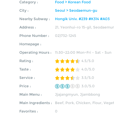
Category :
Food > Korean Food
City :
Seoul > Seodaemun-gu
Nearby Subway :
Hongik Univ. #239 #K314 #A03
Address :
21, Yeonhui-ro 15-gil, Seodaemu
Phone Number :
02)732-1245
Homepage :
Operating Hours :
11:30~22:00 Mon~Fri - Sat - Sun
Rating :
4.5/5.0
Taste :
4.0/5.0
Service :
3.5/5.0
Price :
3.0/5.0
Main Menu :
Jjajangmyun
,
Jjambbong
Main Ingredients :
Beef, Pork, Chicken, Flour, Vege
Favorites :
0