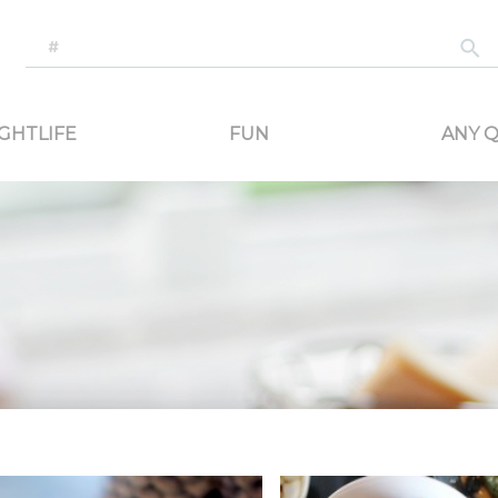
-generated travel content. Read reviews of attractions, food, and stays. Communicat
GHTLIFE
FUN
ANY Q