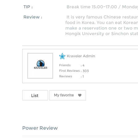
TIP :
Break time 15:00~17:00 / Monda
Review :
It is very famous Chinese restau
food in Korea. You can eat Korea
make a reservation one or two mo
Hongik University or Sinchon stat
Kraveler Admin
Friends
: 4
First Reviews
: 303
Reviews
: 1
Power Review