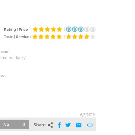
|
Rating | Price :
|
Taste | Service :
 heard.
vited me. lucky!
us.
6/5/2019
0
share
mail
link
Share