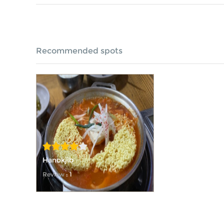
Recommended spots
Hanokjib
Review
: 1