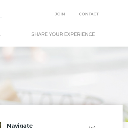
e with other travelers and locals and plan your own trip.
JOIN
CONTACT
.
SHARE YOUR EXPERIENCE
Navigate