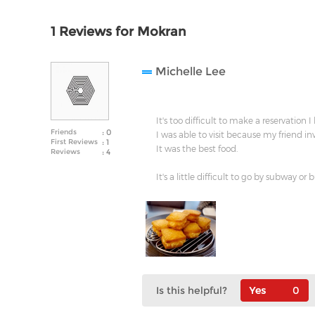
1 Reviews for Mokran
Michelle Lee
It's too difficult to make a reservation I
Friends
: 0
I was able to visit because my friend in
First Reviews
: 1
It was the best food.
Reviews
: 4
It's a little difficult to go by subway or b
Is this helpful?
0