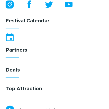
Festival Calendar
Partners
Deals
Top Attraction