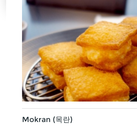
Mokran (목란)