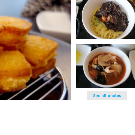
See all photos