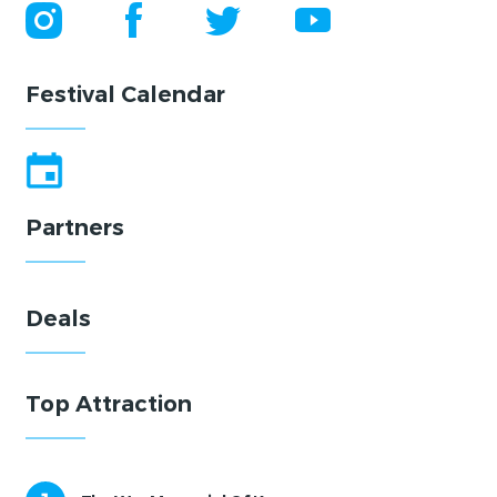
Festival Calendar
Partners
Deals
Top Attraction