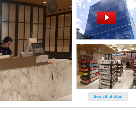
See all photos