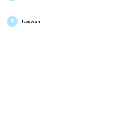
7
Itaewon