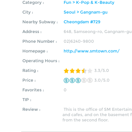
Category :
Fun > K-Pop & K-Beauty
City :
Seoul > Gangnam-gu
Nearby Subway :
Cheongdam #729
Address :
648, Samseong-ro, Gangnam-gu,
Phone Number :
02)6240-9800
Homepage :
http://www.smtown.com/
Operating Hours :
Rating :
3.3/5.0
Price :
3.0/5.0
Favorites :
0
TIP :
Review :
This is the office of SM Entertai
and cafes, and on the basement f
from the second floor.