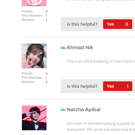
Friends
: 0
First Reviews
: 1
Reviews
: 2
Is this helpful?
0
Ahmad Nik
This is an office building. It's nice he
Friends
: 0
First Reviews
: 1
Reviews
: 2
Is this helpful?
1
Natcha Apibal
Sm town in Samseongdong is good, but
restaurant. The price was expensive but 